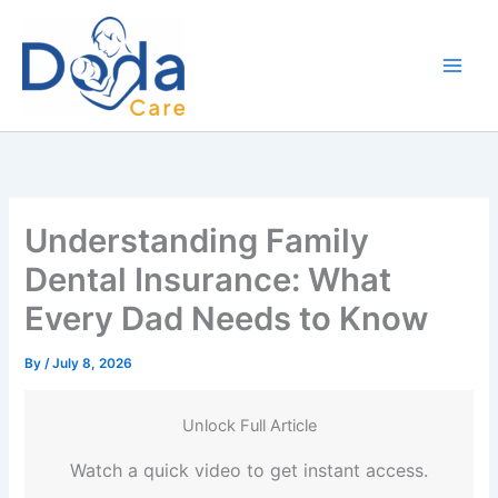
Skip
to
content
Understanding Family
Dental Insurance: What
Every Dad Needs to Know
By
/
July 8, 2026
Unlock Full Article
Watch a quick video to get instant access.