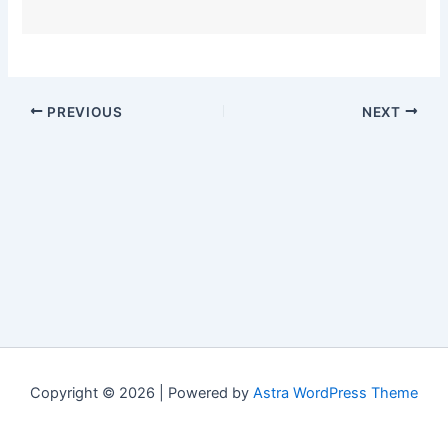
PREVIOUS
NEXT
Copyright © 2026 | Powered by
Astra WordPress Theme