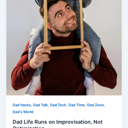
,
,
,
,
,
Dad Hacks
Dad Talk
Dad Tech
Dad Time
Dad Zone
Dad's World
Dad Life Runs on Improvisation, Not