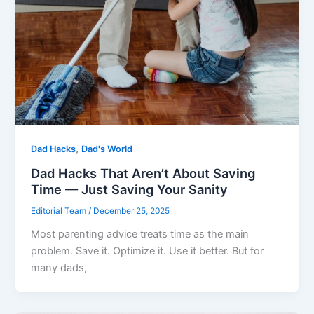
,
Dad Hacks
Dad's World
Dad Hacks That Aren’t About Saving
Time — Just Saving Your Sanity
Editorial Team
/
December 25, 2025
Most parenting advice treats time as the main
problem. Save it. Optimize it. Use it better. But for
many dads,