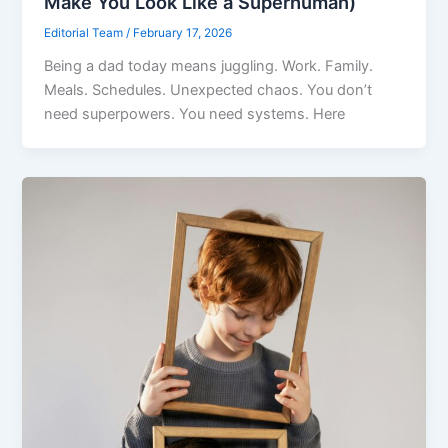
Make You Look Like a Superhuman)
Editorial Team
/
February 17, 2026
Being a dad today means juggling. Work. Family.
Meals. Schedules. Unexpected chaos. You don’t
need superpowers. You need systems. Here