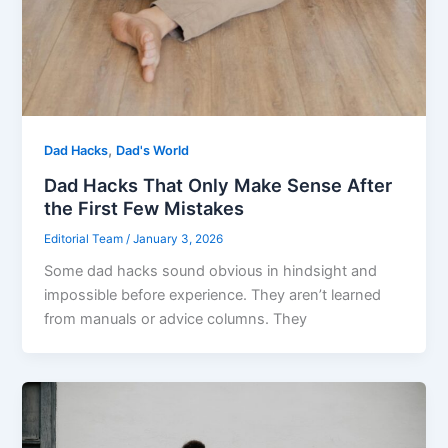
,
Dad Hacks
Dad's World
Dad Hacks That Only Make Sense After
the First Few Mistakes
Editorial Team
/
January 3, 2026
Some dad hacks sound obvious in hindsight and
impossible before experience. They aren’t learned
from manuals or advice columns. They