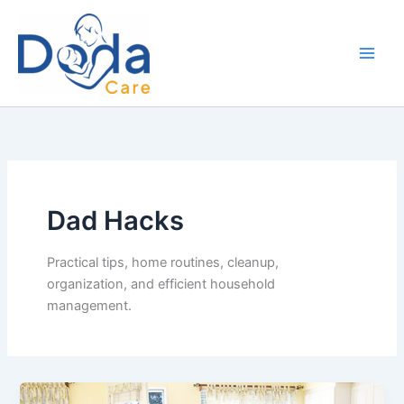
Skip
to
content
Dad Hacks
Practical tips, home routines, cleanup,
organization, and efficient household
management.