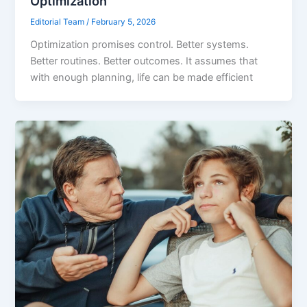
Optimization
Editorial Team
/
February 5, 2026
Optimization promises control. Better systems.
Better routines. Better outcomes. It assumes that
with enough planning, life can be made efficient