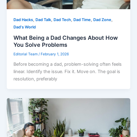
,
,
,
,
,
Dad Hacks
Dad Talk
Dad Tech
Dad Time
Dad Zone
Dad's World
What Being a Dad Changes About How
You Solve Problems
Editorial Team
/
February 1, 2026
Before becoming a dad, problem-solving often feels
linear. Identify the issue. Fix it. Move on. The goal is
resolution, preferably