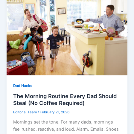
Dad Hacks
The Morning Routine Every Dad Should
Steal (No Coffee Required)
Editorial Team
/
February 21, 2026
Mornings set the tone. For many dads, mornings
feel rushed, reactive, and loud. Alarm. Emails. Shoes