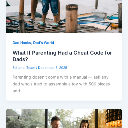
,
Dad Hacks
Dad's World
What If Parenting Had a Cheat Code for
Dads?
Editorial Team
/
December 5, 2025
Parenting doesn’t come with a manual — ask any
dad who’s tried to assemble a toy with 500 pieces
and