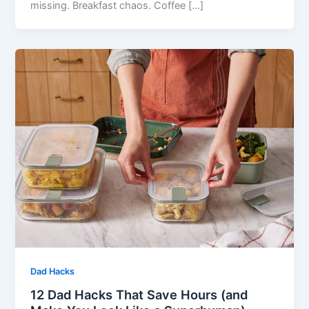
missing. Breakfast chaos. Coffee […]
Dad Hacks
12 Dad Hacks That Save Hours (and