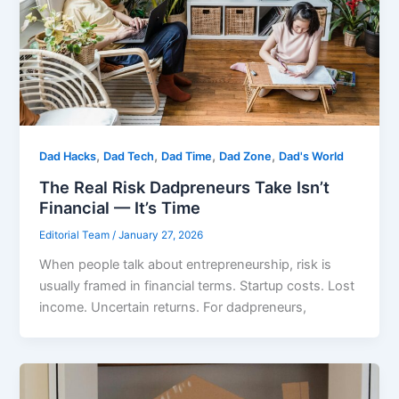
,
,
,
,
Dad Hacks
Dad Tech
Dad Time
Dad Zone
Dad's World
The Real Risk Dadpreneurs Take Isn’t
Financial — It’s Time
Editorial Team
/
January 27, 2026
When people talk about entrepreneurship, risk is
usually framed in financial terms. Startup costs. Lost
income. Uncertain returns. For dadpreneurs,