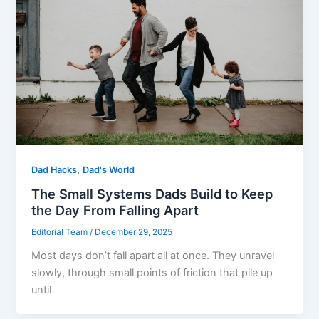
,
Dad Hacks
Dad's World
The Small Systems Dads Build to Keep
the Day From Falling Apart
Editorial Team
/
December 29, 2025
Most days don’t fall apart all at once. They unravel
slowly, through small points of friction that pile up
until