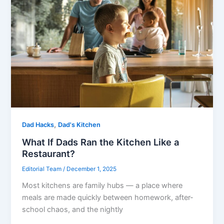
,
Dad Hacks
Dad's Kitchen
What If Dads Ran the Kitchen Like a
Restaurant?
Editorial Team
/
December 1, 2025
Most kitchens are family hubs — a place where
meals are made quickly between homework, after-
school chaos, and the nightly