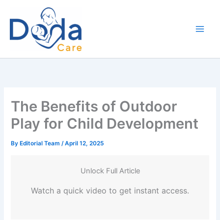
Skip
to
content
The Benefits of Outdoor
Play for Child Development
By
Editorial Team
/
April 12, 2025
Unlock Full Article
Watch a quick video to get instant access.