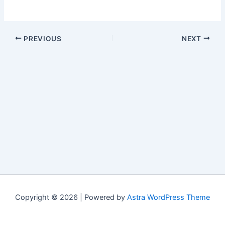
PREVIOUS
NEXT
Copyright © 2026 | Powered by
Astra WordPress Theme