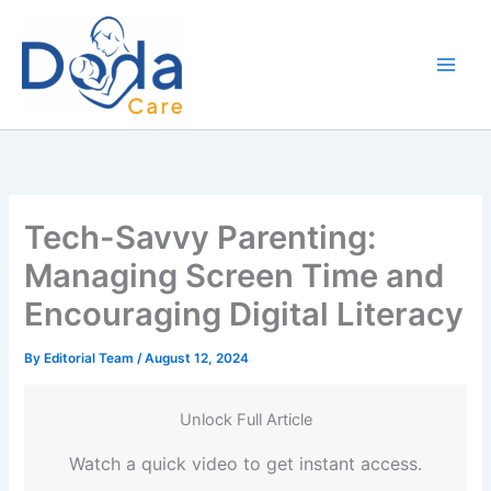
Skip
to
content
Tech-Savvy Parenting:
Managing Screen Time and
Encouraging Digital Literacy
By
Editorial Team
/
August 12, 2024
Unlock Full Article
Watch a quick video to get instant access.