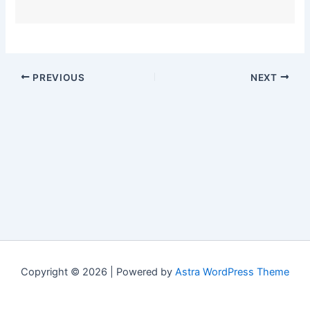
PREVIOUS
NEXT
Copyright © 2026 | Powered by
Astra WordPress Theme