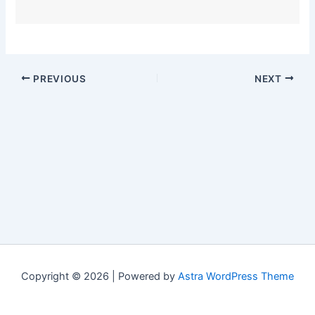
PREVIOUS
NEXT
Copyright © 2026 | Powered by
Astra WordPress Theme