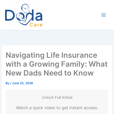
Skip
to
content
Navigating Life Insurance
with a Growing Family: What
New Dads Need to Know
By
/
June 23, 2026
Unlock Full Article
Watch a quick video to get instant access.