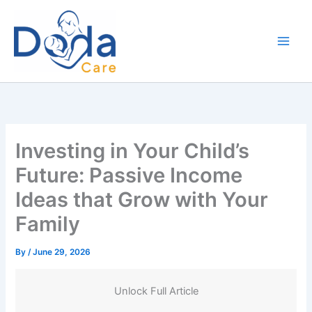
Skip
to
content
Investing in Your Child’s
Future: Passive Income
Ideas that Grow with Your
Family
By
/
June 29, 2026
Unlock Full Article