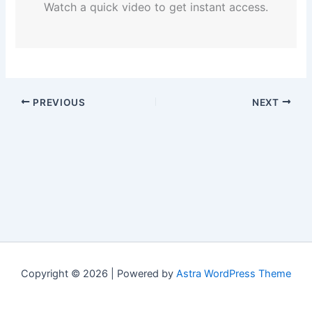
Watch a quick video to get instant access.
PREVIOUS
NEXT
Copyright © 2026 | Powered by
Astra WordPress Theme