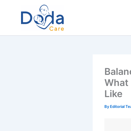
Skip
to
content
Balan
What 
Like
By
Editorial T