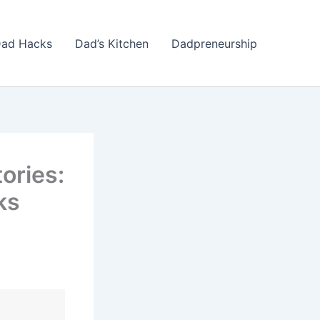
ad Hacks
Dad’s Kitchen
Dadpreneurship
ories:
ks