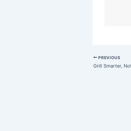
PREVIOUS