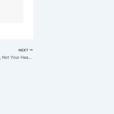
NEXT
Close the Quarter, Not Your Heart: Lessons from a Dadpreneur in Q4 Mode