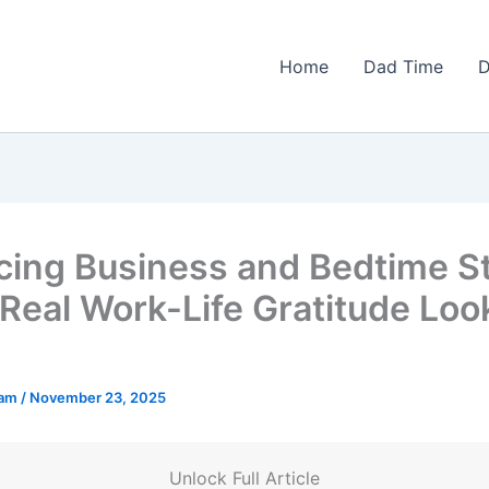
Home
Dad Time
D
cing Business and Bedtime St
Real Work-Life Gratitude Loo
eam
/
November 23, 2025
Unlock Full Article