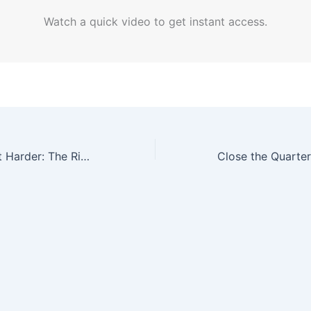
Watch a quick video to get instant access.
Grill Smarter, Not Harder: The Rise of High-Tech Indoor Grills for the Digital Age Dad